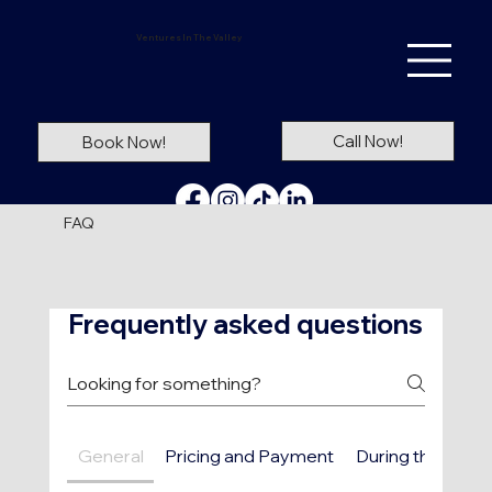
Ventures In The Valley
Call Now!
Book Now!
FAQ
Frequently asked questions
General
Pricing and Payment
During the Ride